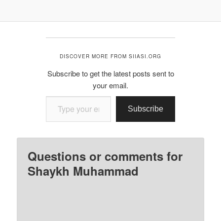
DISCOVER MORE FROM SIIASI.ORG
Subscribe to get the latest posts sent to
your email.
Type your email…
Subscribe
Questions or comments for
Shaykh Muhammad