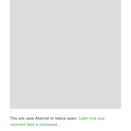
This site uses Akismet to reduce spam.
Learn how your
comment data is processed.