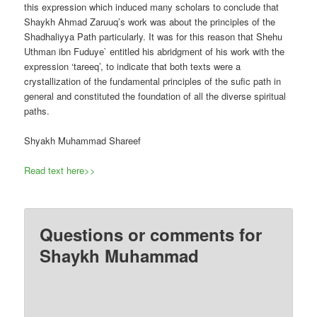
this expression which induced many scholars to conclude that
Shaykh Ahmad Zaruuq’s work was about the principles of the
Shadhaliyya Path particularly. It was for this reason that Shehu
Uthman ibn Fuduye` entitled his abridgment of his work with the
expression ‘tareeq’, to indicate that both texts were a
crystallization of the fundamental principles of the sufic path in
general and constituted the foundation of all the diverse spiritual
paths.
Shyakh Muhammad Shareef
Read text here>>
Questions or comments for
Shaykh Muhammad