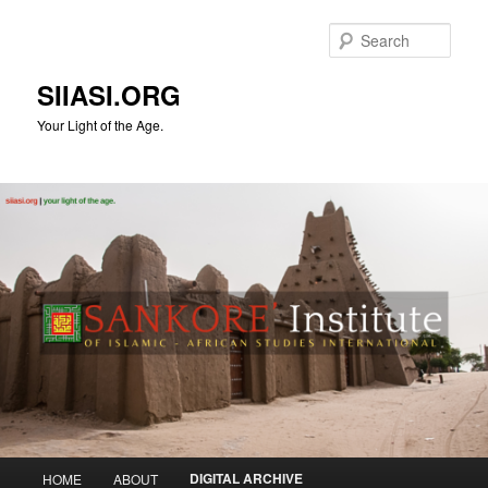
Skip
to
Sear
primary
content
SIIASI.ORG
Your Light of the Age.
Main
DIGITAL ARCHIVE
HOME
ABOUT