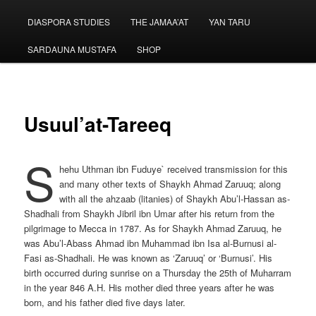
menu
DIASPORA STUDIES
THE JAMAA’AT
YAN TARU
SARDAUNA MUSTAFA
SHOP
Usuul’at-Tareeq
S
hehu Uthman ibn Fuduye` received transmission for this
and many other texts of Shaykh Ahmad Zaruuq; along
with all the ahzaab (litanies) of Shaykh Abu’l-Hassan as-
Shadhali from Shaykh Jibril ibn Umar after his return from the
pilgrimage to Mecca in 1787. As for Shaykh Ahmad Zaruuq, he
was Abu’l-Abass Ahmad ibn Muhammad ibn Isa al-Burnusi al-
Fasi as-Shadhali. He was known as ‘Zaruuq’ or ‘Burnusi’. His
birth occurred during sunrise on a Thursday the 25th of Muharram
in the year 846 A.H. His mother died three years after he was
born, and his father died five days later.