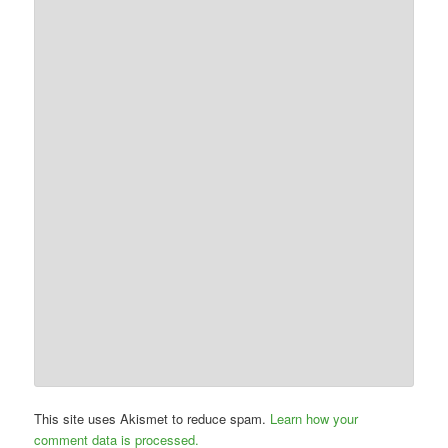
This site uses Akismet to reduce spam.
Learn how your
comment data is processed.