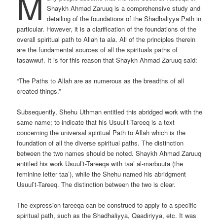
M
Shaykh Ahmad Zaruuq is a comprehensive study and
detailing of the foundations of the Shadhaliyya Path in
particular. However, it is a clarification of the foundations of the
overall spiritual path to Allah ta ala. All of the principles therein
are the fundamental sources of all the spirituals paths of
tasawwuf. It is for this reason that Shaykh Ahmad Zaruuq said:
“The Paths to Allah are as numerous as the breadths of all
created things.”
Subsequently, Shehu Uthman entitled this abridged work with the
same name; to indicate that his Usuul’t-Tareeq is a text
concerning the universal spiritual Path to Allah which is the
foundation of all the diverse spiritual paths. The distinction
between the two names should be noted. Shaykh Ahmad Zaruuq
entitled his work Usuul’t-Tareeqa with taa’ al-marbuuta (the
feminine letter taa’), while the Shehu named his abridgment
Usuul’t-Tareeq. The distinction between the two is clear.
The expression tareeqa can be construed to apply to a specific
spiritual path, such as the Shadhaliyya, Qaadiriyya, etc. It was