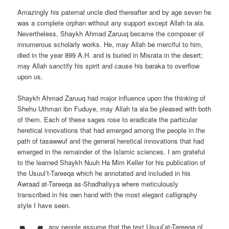
Amazingly his paternal uncle died thereafter and by age seven he
was a complete orphan without any support except Allah ta ala.
Nevertheless, Shaykh Ahmad Zaruuq became the composer of
innumerous scholarly works. He, may Allah be merciful to him,
died in the year 899 A.H. and is buried in Misrata in the desert;
may Allah sanctify his spirit and cause his baraka to overflow
upon us.
Shaykh Ahmad Zaruuq had major influence upon the thinking of
Shehu Uthman ibn Fuduye, may Allah ta ala be pleased with both
of them. Each of these sages rose to eradicate the particular
heretical innovations that had emerged among the people in the
path of tasawwuf and the general heretical innovations that had
emerged in the remainder of the Islamic sciences. I am grateful
to the learned Shaykh Nuuh Ha Mim Keller for his publication of
the Usuul’t-Tareeqa which he annotated and included in his
Awraad at-Tareeqa as-Shadhaliyya where meticulously
transcribed in his own hand with the most elegant calligraphy
style I have seen.
any people assume that the text Usuul’at-Tareeqa of