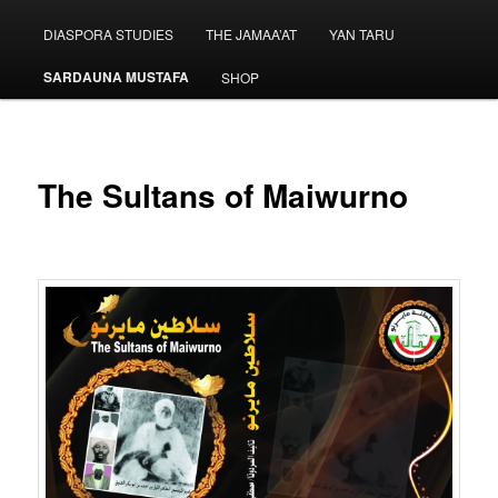
menu
DIASPORA STUDIES
THE JAMAA’AT
YAN TARU
SARDAUNA MUSTAFA
SHOP
The Sultans of Maiwurno