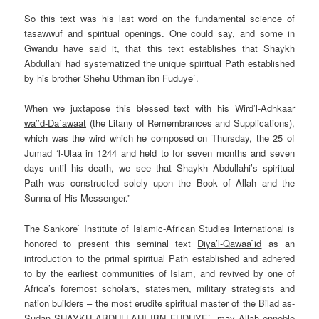
So this text was his last word on the fundamental science of
tasawwuf and spiritual openings. One could say, and some in
Gwandu have said it, that this text establishes that Shaykh
Abdullahi had systematized the unique spiritual Path established
by his brother Shehu Uthman ibn Fuduye`.
When we juxtapose this blessed text with his
Wird’l-Adhkaar
wa’’d-Da`awaat
(the Litany of Remembrances and
Supplications
),
which was the wird which he composed
on Thursday
, the 25 of
Jumad ‘l-Ulaa in 1244 and held to for seven months and seven
days until his death, we see that Shaykh Abdullahi’s spiritual
Path was constructed solely upon the Book of Allah and the
Sunna
of His Messenger.”
The Sankore` Institute of Islamic-African Studies International is
honored to present this seminal text
Diya’l-Qawaa`id
as an
introduction to the primal spiritual Path established and adhered
to by the earliest communities of Islam, and revived by one of
Africa’s foremost scholars, statesmen, military strategists and
nation builders – the most erudite spiritual master of the Bilad as-
Sudan SHAYKH ABDULLAHI IBN FUDUYE`, may Allah ennoble