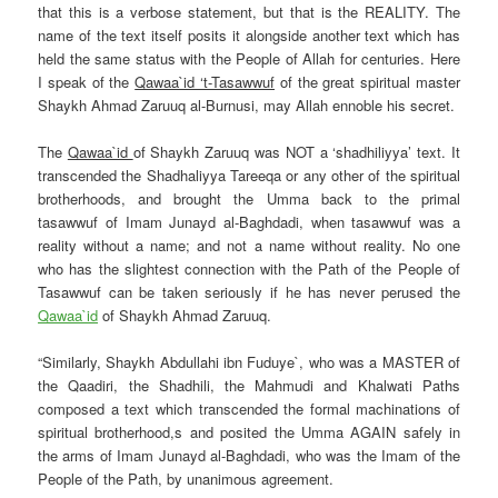
that this is a verbose statement, but that is the REALITY. The
name of the text itself posits it alongside another text which has
held the same status with the People of Allah for centuries. Here
I speak of the
Qawaa`id ‘t-Tasawwuf
of the great spiritual master
Shaykh Ahmad
Zaruuq al-Burnusi, may Allah ennoble his secret.
The
Qawaa`id
of Shaykh Zaruuq was NOT a ‘shadhiliyya’ text. It
transcended the Shadhaliyya Tareeqa or any other of the spiritual
brotherhoods, and brought the Umma back to the primal
tasawwuf of Imam Junayd al-Baghdadi, when tasawwuf was a
reality without a name; and not a name without reality. No one
who has the slightest connection with the Path of the People of
Tasawwuf can be taken seriously if he has never perused the
Qawaa`id
of
Shaykh Ahmad Zaruuq
.
“Similarly,
Shaykh
Abdullahi ibn Fuduye`
, who was a MASTER of
the Qaadiri, the Shadhili, the Mahmudi and Khalwati Paths
composed a text which transcended the formal machinations of
spiritual brotherhood,s and posited the Umma AGAIN safely in
the arms of Imam Junayd al-Baghdadi, who was the Imam of the
People of the Path, by unanimous agreement.