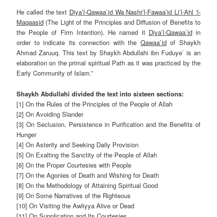
He called the text
Diya’l-Qawaa`id Wa Nashr’l-Fawaa’id Li’l-Ahl ‘l-
Maqaasid
(The Light of the Principles and Diffusion of Benefits to
the People of Firm Intention). He named it
Diya’l-Qawaa`id
in
order to indicate its connection with the
Qawaa`id
of
Shaykh
Ahmad Zaruuq
. This text by Shaykh Abdullahi ibn Fuduye` is an
elaboration on the primal spiritual Path as it was practiced by the
Early Community of Islam.”
Shaykh Abdullahi divided the text into sixteen sections:
[1] On the Rules of the Principles of the People of Allah
[2] On Avoiding Slander
[3] On Seclusion, Persistence in Purification and the Benefits of
Hunger
[4] On Asterity and Seeking Daily Provision
[5] On Exalting the Sanctity of the People of Allah
[6] On the Proper Courtesies with People
[7] On the Agonies of Death and Wishing for Death
[8] On the Methodology of Attaining Spiritual Good
[9] On Some Narratives of the Righteous
[10] On Visiting the Awliyya Alive or Dead
[11] On Supplication and Its Courtesies