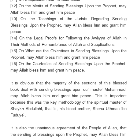
[12] On the Merits of Sending Blessings Upon the Prophet, may
Allah bless him and grant him peace
[13] On the Teachings of the Jurists Regarding Sending
Blessings Upon the Prophet, may Allah bless him and grant him
peace
[14] On the Legal Proofs for Following the Awliyya of Allah in
Their Methods of Remembrance of Allah and
Supplications
[15] On What are the Objectives in Sending Blessings Upon the
Prophet, may Allah bless him and grant him peace
[16] On the Courtesies of Sending Blessings Upon the Prophet,
may Allah bless him and grant him peace.
It is obvious that the majority of the sections of this blessed
book deal with sending blessings upon our master Muhammad,
may Allah bless him and grant him peace. This is important
because this was the key methodology of the spiritual master of
Shaykh Abdullahi, that is, his blood brother, Shehu Uthman ibn
Fuduye`.
It is also the unanimous agreement of the People of Allah, that
the sending of blessings upon the Prophet, may Allah bless him