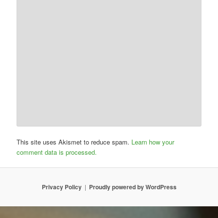
This site uses Akismet to reduce spam.
Learn how your
comment data is processed.
Privacy Policy
Proudly powered by WordPress