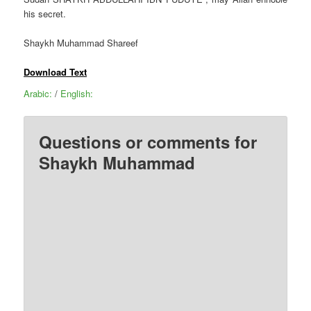
his secret.
Shaykh Muhammad Shareef
Download Text
Arabic:
/
English:
Questions or comments for
Shaykh Muhammad