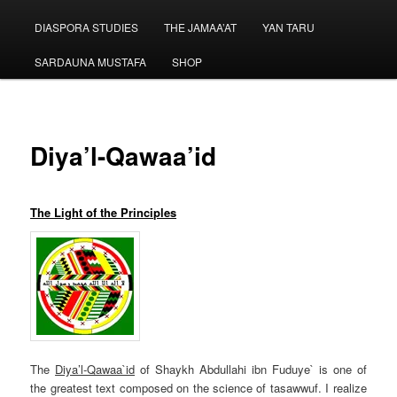
menu
DIASPORA STUDIES
THE JAMAA’AT
YAN TARU
SARDAUNA MUSTAFA
SHOP
Diya’l-Qawaa’id
The Light of the Principles
The
Diya’l-Qawaa`id
of Shaykh Abdullahi ibn Fuduye` is one of
the greatest text composed on the science of tasawwuf. I realize