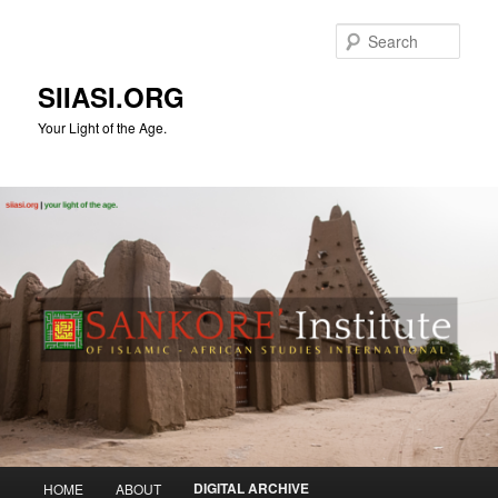
Skip
to
Sear
primary
content
SIIASI.ORG
Your Light of the Age.
Main
DIGITAL ARCHIVE
HOME
ABOUT