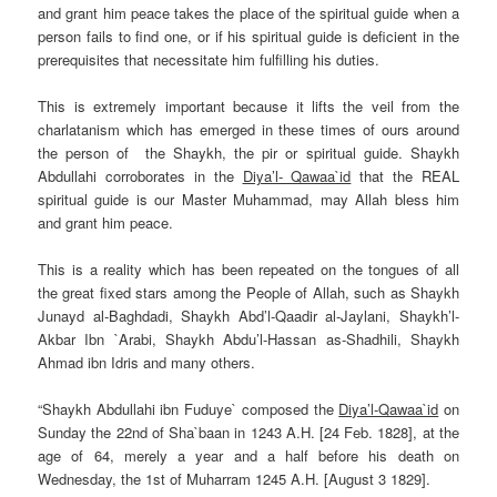
and grant him peace takes the place of the spiritual guide when a
person fails to find one, or if his spiritual guide is deficient in the
prerequisites that necessitate him fulfilling his duties.
This is extremely important because it lifts the veil from the
charlatanism which has emerged in these times of ours around
the person of the Shaykh, the pir or spiritual guide. Shaykh
Abdullahi corroborates in the
Diya’l- Qawaa`id
that the REAL
spiritual guide is our Master Muhammad, may Allah bless him
and grant him peace.
This is a reality which has been repeated on the tongues of all
the great fixed stars among the People of Allah, such as Shaykh
Junayd al-Baghdadi, Shaykh Abd’l-Qaadir al-Jaylani, Shaykh’l-
Akbar Ibn `Arabi, Shaykh Abdu’l-Hassan as-Shadhili,
Shaykh
Ahmad ibn Idris
and many others.
“Shaykh Abdullahi ibn Fuduye` composed the
Diya’l-Qawaa`id
on
Sunday
the 22nd of Sha`baan in 1243 A.H. [24 Feb. 1828], at the
age of 64, merely a year and a half before his death
on
Wednesday
, the 1st of
Muharram
1245 A.H. [
August 3
1829].