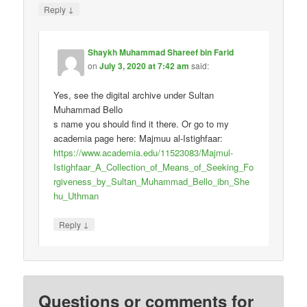
↓
Reply
Shaykh Muhammad Shareef bin Farid
on
July 3, 2020 at 7:42 am
said:
Yes, see the digital archive under Sultan
Muhammad Bello
s name you should find it there. Or go to my
academia page here: Majmuu al-Istighfaar:
https://www.academia.edu/11523083/Majmul-
Istighfaar_A_Collection_of_Means_of_Seeking_Fo
rgiveness_by_Sultan_Muhammad_Bello_ibn_She
hu_Uthman
↓
Reply
Questions or comments for