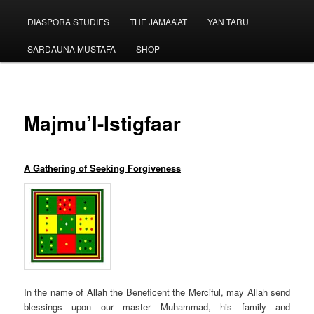
menu
DIASPORA STUDIES
THE JAMAA’AT
YAN TARU
SARDAUNA MUSTAFA
SHOP
Majmu’l-Istigfaar
A Gathering of Seeking
Forgiveness
In the
name of Allah
the Beneficent the Merciful, may Allah send
blessings upon our master Muhammad, his family and