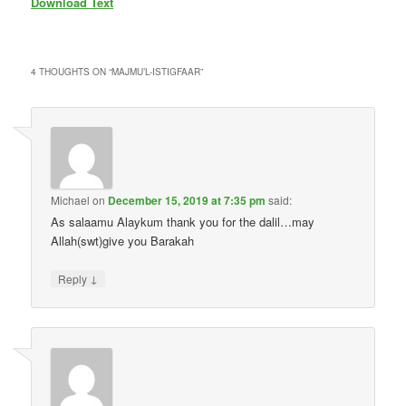
Download Text
4 THOUGHTS ON “
MAJMU’L-ISTIGFAAR
”
Michael
on
December 15, 2019 at 7:35 pm
said:
As salaamu Alaykum thank you for the dalil…may
Allah(swt)give you Barakah
↓
Reply