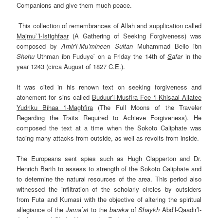
Companions and give them much peace.
This collection of remembrances of Allah and supplication called
Majmu`’l-Istighfaar
(A Gathering of Seeking
Forgiveness
) was
composed by
Amir’l-Mu’mineen
Sultan
Muhammad Bello ibn
Shehu
Uthman ibn
Fuduye` on a Friday the 14th of
S
afar
in the
year 1243 (circa August of 1827 C.E.).
It was cited in his renown text on seeking forgiveness and
atonement for sins called
Buduur’l-Musfira Fee ‘l-Khisaal Allatee
Yudriku Bihaa ‘l-Maghfira
(The Full Moons of the Traveler
Regarding the Traits Required to Achieve Forgiveness). He
composed the text at a time when the Sokoto Caliphate was
facing many attacks from outside, as well as revolts from inside.
The Europeans
sent spies such as
Hugh Clapperton
and Dr.
Henrich Barth to assess to strength of the Sokoto Caliphate and
to determine the natural resources of the area. This period also
witnessed the infiltration of the scholarly circles by outsiders
from Futa and Kumasi with the objective of altering the spiritual
allegiance of the
Jama`at
to the
baraka
of
Shaykh
Abd’l-Qaadir’l-