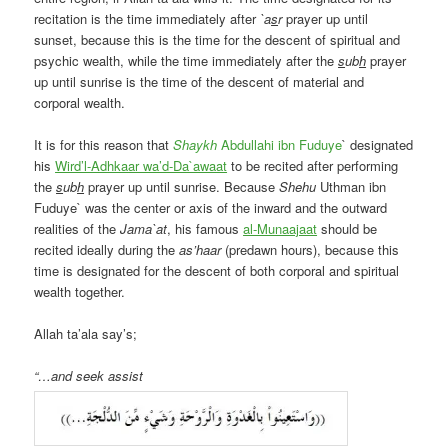
recitation is the time immediately after
`a
s
r
prayer up until
sunset, because this is the time for the descent of spiritual and
psychic wealth, while the time immediately after the
s
ub
h
prayer
up until sunrise is the time of the descent of material and
corporal wealth.
It is for this reason that
Shaykh
Abdullahi ibn Fuduye
` designated
his
Wird’l-Adhkaar wa’d-Da`awaat
to be recited after performing
the
s
ub
h
prayer up until sunrise. Because
Shehu
Uthman ibn
Fuduye` was the center or axis of the inward and the outward
realities of the
Jama`at
, his famous
al-Munaajaat
should be
recited ideally during the
as’haar
(predawn hours), because this
time is designated for the descent of both corporal and spiritual
wealth together.
Allah ta’ala say’s;
“…and seek assist