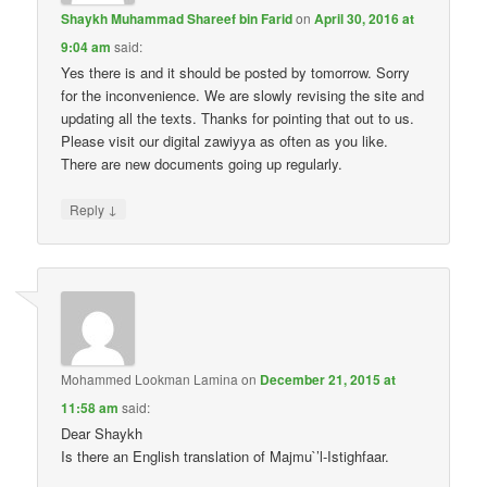
Shaykh Muhammad Shareef bin Farid
on
April 30, 2016 at
9:04 am
said:
Yes there is and it should be posted by tomorrow. Sorry
for the inconvenience. We are slowly revising the site and
updating all the texts. Thanks for pointing that out to us.
Please visit our digital zawiyya as often as you like.
There are new documents going up regularly.
↓
Reply
Mohammed Lookman Lamina
on
December 21, 2015 at
11:58 am
said:
Dear Shaykh
Is there an English translation of Majmu`’l-Istighfaar.