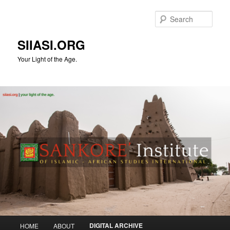
Skip
to
Sear
primary
content
SIIASI.ORG
Your Light of the Age.
Main
DIGITAL ARCHIVE
HOME
ABOUT