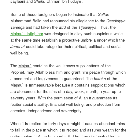
Jaylaani and
Shehu
Uthman ibn Fuduye`.
Some of these foreigners began to insinuate that
Sultan
Muhammad Bello
had renounced his allegiance to the
Qaadiriyya
Tareeqa
and had taken the
wird
of the
Tijaaniyya
. Thus, the
Majmu`’l-Istighfaar
was designed to allay such suspicions while
at the same time establish a protective umbrella under which the
Jama`at
could take refuge for their spiritual, political and social
well being.
The
Majmu`
contains the well known supplications of the
Prophet, may Allah bless him and grant him peace through which
atonement and forgiveness is guaranteed. The
baraka
of the
Majmu`
is immeasurable because it contains supplications which
are atonement for the sins of a day, week, month, a year up to
seventy years. With the permission of Allah it guarantees its
reciter social stability, financial well being, and protection from
enemies, independence and sovereignty.
When it is recited for forty days straight it causes abundant rains
to fall in the place in which it is recited and assures wealth for the
entire region, if Allah ta`ala wills it. The time designated for its