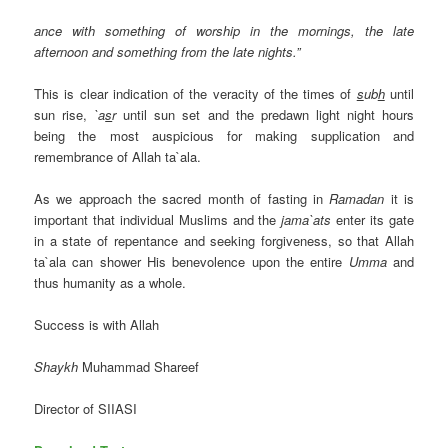
ance with something of worship in the mornings, the late
afternoon and something from the late nights.”
This is clear indication of the veracity of the times of
s
ub
h
until
sun rise,
`a
s
r
until sun set and the predawn light night hours
being the most auspicious for making supplication and
remembrance of Allah ta`ala.
As we approach the sacred month of fasting in
Ramadan
it is
important that individual Muslims and the
jama`ats
enter its gate
in a state of repentance and seeking forgiveness, so that Allah
ta`ala can shower His benevolence upon the entire
Umma
and
thus humanity as a whole.
Success is with Allah
Shaykh
Muhammad Shareef
Director of SIIASI