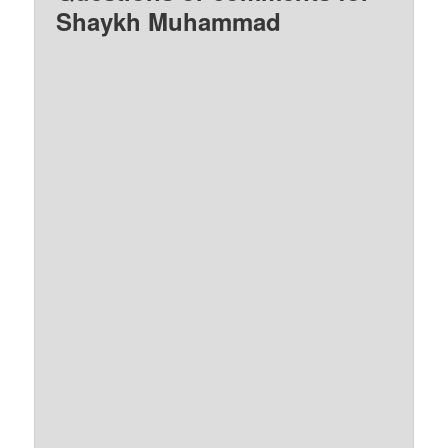
Shaykh Muhammad