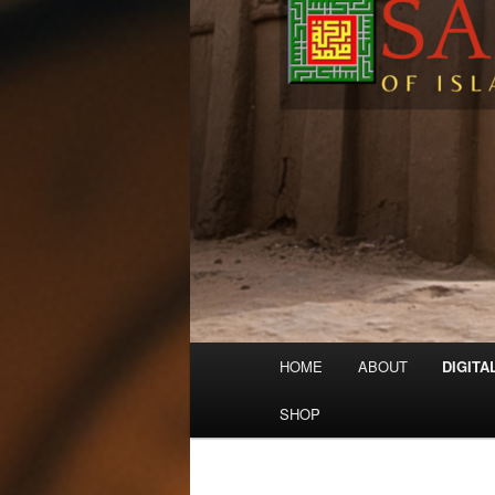
Main
HOME
ABOUT
DIGITA
menu
SHOP