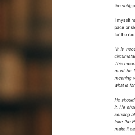
the
sub
h
p
I myself h
pace or sl
for the rec
“It is ne
circumstan
This means
must be fa
meaning wh
what is for
He should 
it. He sho
sending bl
take the 
make it ea