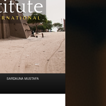
SARDAUNA MUSTAFA