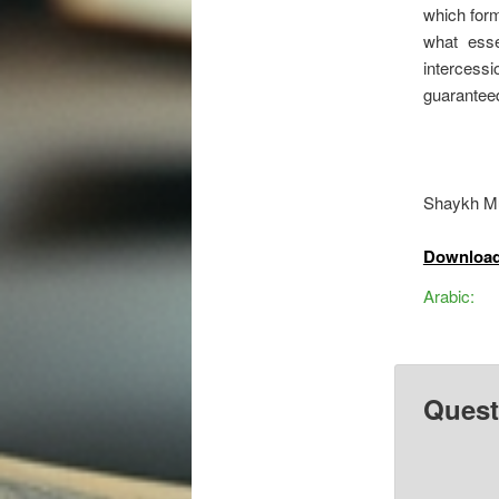
which form
what esse
intercess
guaranteed
Shaykh M
Download
Arabic:
Quest