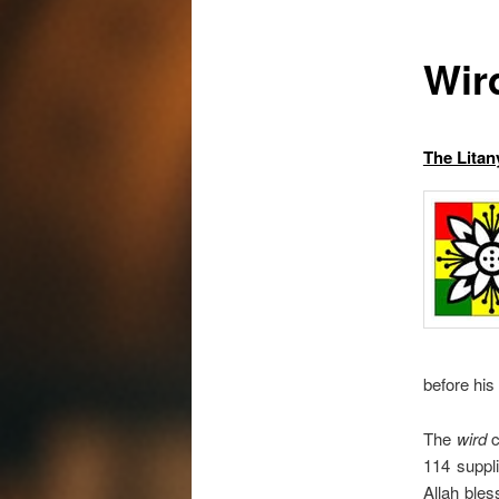
Wir
The Litan
before his 
The
wird
c
114 suppl
Allah bles