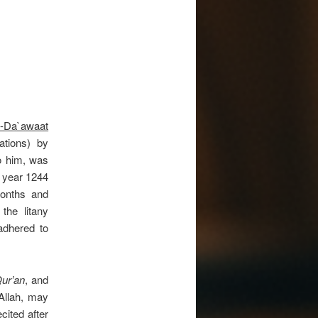
d-Da`awaat
ations) by
o him, was
 year 1244
onths and
the litany
dhered to
ur’an
, and
Allah, may
cited after