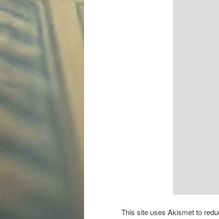
This site uses Akismet to re