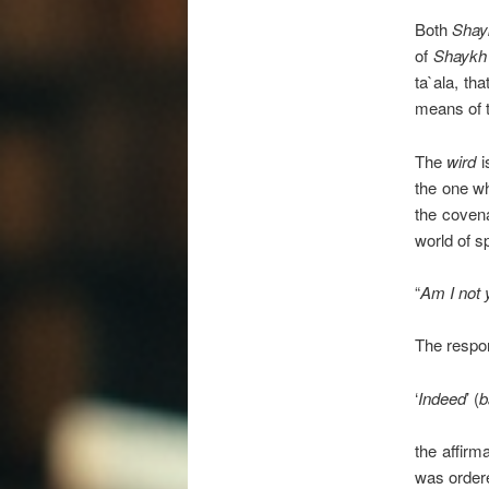
Both
Shay
of
Shaykh
ta`ala, t
means of 
The
wird
i
the one wh
the covena
world of sp
“
Am I not 
The respo
‘
Indeed
’ (
b
the affirm
was ordered