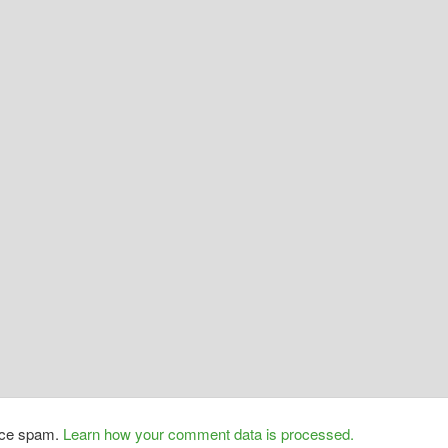
duce spam.
Learn how your comment data is processed.