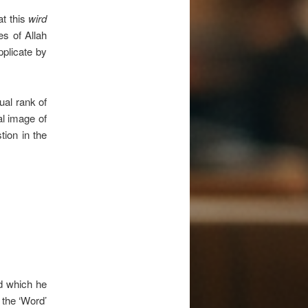
t this
wird
s of Allah
plicate by
tual rank of
al image of
tion in the
 which he
s the ‘Word’