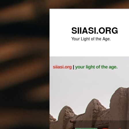
Skip
to
primary
SIIASI.ORG
content
Your Light of the Age.