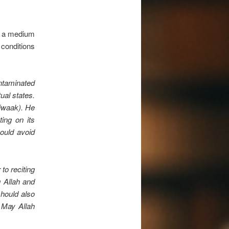
at a medium
conditions
ntaminated
ual states.
siwaak). He
ting on its
hould avoid
to reciting
g Allah and
should also
 May Allah