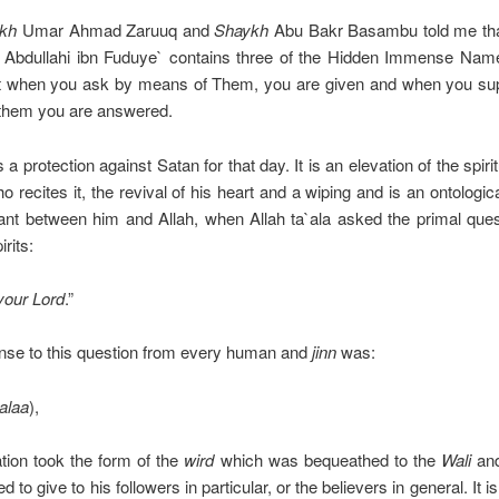
kh
Umar Ahmad Zaruuq and
Shaykh
Abu Bakr
Basambu told me tha
Abdullahi ibn Fuduye` contains three of the Hidden Immense
Name
hat when you ask by means of Them, you are given and when you sup
them you are answered.
s a protection against Satan for that day. It is an elevation of the spiri
o recites it, the revival of his heart and a wiping and is an ontologic
nt between him and Allah, when Allah ta`ala asked the primal ques
irits:
your Lord
.”
nse to this question from every human and
jinn
was:
alaa
),
ation took the form of the
wird
which was bequeathed to the
Wali
and
 to give to his followers in particular, or the believers in general. It i