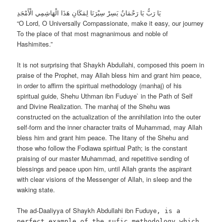
يَا رَبُّ يَا رَحْمَانُ يَسِرْ سِيْرَنَا لِمَكَانِ هَذَا الْهَاشِمِي الْأَمْجَدِ
“O Lord, O Universally Compassionate, make it easy, our journey
To the place of that most magnanimous and noble of
Hashimites.”
It is not surprising that Shaykh Abdullahi, composed this poem in
praise of the Prophet, may Allah bless him and grant him peace,
in order to affirm the spiritual methodology (manhaj) of his
spiritual guide, Shehu Uthman ibn Fuduye` in the Path of Self
and Divine Realization. The manhaj of the Shehu was
constructed on the actualization of the annihilation into the outer
self-form and the inner character traits of Muhammad, may Allah
bless him and grant him peace. The litany of the Shehu and
those who follow the Fodiawa spiritual Path; is the constant
praising of our master Muhammad, and repetitive sending of
blessings and peace upon him, until Allah grants the aspirant
with clear visions of the Messenger of Allah, in sleep and the
waking state.
The ad-Daaliyya of Shaykh Abdullahi ibn Fuduye
, is a
perfect example of the sufic methodology which