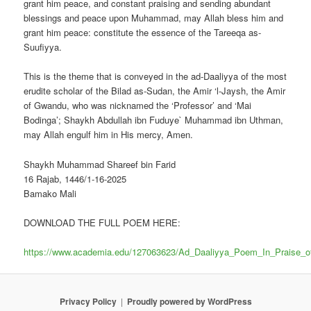
grant him peace, and constant praising and sending abundant
blessings and peace upon Muhammad, may Allah bless him and
grant him peace: constitute the essence of the Tareeqa as-
Suufiyya.
This is the theme that is conveyed in the ad-Daaliyya of the most
erudite scholar of the Bilad as-Sudan, the Amir ‘l-Jaysh, the Amir
of Gwandu, who was nicknamed the ‘Professor’ and ‘Mai
Bodinga’; Shaykh Abdullah ibn Fuduye` Muhammad ibn Uthman,
may Allah engulf him in His mercy, Amen.
Shaykh Muhammad Shareef bin Farid
16 Rajab, 1446/1-16-2025
Bamako Mali
DOWNLOAD THE FULL POEM HERE:
https://www.academia.edu/127063623/Ad_Daaliyya_Poem_In_Praise_o
Privacy Policy
Proudly powered by WordPress