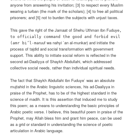
anyone from answering his invitation; [3] to respect every Muslim
wearing a turban (the mark of the scholars); [4] to free all political
prisoners; and [5] not to burden the subjects with unjust taxes.
This gave the right of the Jamaat of Shehu Uthman ibn Fuduye
,
to officially command the good and forbid evil
ruuf wa nahyi `an al-munkar) and initiate the
(amr bi’l-ma
process of tajdid and social transformation with government
support. This ability to initiate social reform is reflected in the
second ad-Daaliyya of Shaykh Abdullahi, which addressed
collective social needs, rather than individual spiritual needs.
The fact that Shaykh Abdullahi ibn Fuduye` was an absolute
mujtahid in the Arabic linguistic sciences, his ad-Daaliyya in
praise of the Prophet, has to be of the highest standard in the
science of madih. It is this assertion that induced me to study
this poem; as a means to understanding the basic principles of
Arabic poetic verse. I believe, this beautiful poem in praise of the
Prophet, may Allah bless him and grant him peace, can be used
as a grid or standard in understanding the science of poetic
articulation in Arabic language.