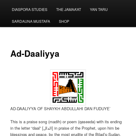
menu
DIASPORA STUDIES
THE JAMAA’AT
YAN TARU
SARDAUNA MUSTAFA
SHOP
Ad-Daaliyya
AD-DAALIYYA OF SHAYKH ABDULLAHI DAN FUDUYE`
This is a praise song (madih) or poem (qaseeda) with its ending
in the letter “daal” [الدال] in praise of the Prophet, upon him be
blessings and peace, by the most erudite of the Bilad’s-Sudan,