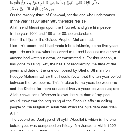
صَلَّى الْإِلَهُ عَلَى النَّبِيِّ وَسَلَمَا فِي عَــامِ قَشٍّ بَعْدَ فَحٍّ فَأَفْهَمَا
مِن هِجْرَةِ الْهَادِ النَّبِــيِّ مُحَمِّدِ
On the “twenty-third” of Shawwal, for the one who understands
In the year “1100” after “98”, therefore realize
Allah send blessings upon the Prophet, and give him peace
In the year 1000 and 100 after 88, so understand!
From the hijra of the Guided Prophet Muhammad.
I lost this poem that I had made into a takhmis, some five years
ago. I do not know what happened to it; and I cannot remember if
anyone had written it down, or transmitted it. For this reason, it
has gone missing. Yet, the basis of recollecting the time of the
poem and date of the one composed by Shehu Uthman ibn
Fuduye Muhammad; so that I could recall that the ten-year period
between the two poems. This is close to the years between me
and the Shehu; for there are about twelve years between us; and
Allah knows best. Whoever knows the hijra date of my poem
would know that the beginning of the Shehu’s affair in calling
people to the religion of Allah was when the hijra date was 1188
A.H.”
The second ad-Daaliyya of Shaykh Abdullahi, which is the one
before you, was composed on Friday, 6th Jumad al-Akhir 1202