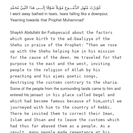
غُوْدِرْتُ مُنْهِلِ الدُّمُـــوعِ مُؤَبِلاً شَوْقًا إِلَـــى هَذَا النَّبِيِّ مُحَمَّدِ
I went away bathed in tears, tears falling like a downpour,
Yearning towards that Prophet Muhammad”
Shaykh Abdullahi ibn Fuduye
said about the factors
which gave birth to the ad-Daaliyya of the
Shehu in praise of the Prophet: “Then we rose
up with the Shehu helping him in his mission
for the cause of the deen. He traveled for that
purpose to the east and the west, inviting
people to the religion of Allah by his
preaching and his ajami poetic songs,
a.
destroying the customs contrary to the shari
Some of the people from the surrounding lands came to him and
entered his jama
at in his place called Degel and
which had become famous because of him…until we
journeyed with him to the country of Kebbi.
There he invited them to correct their Iman,
Islam and Ihsan and to leave the customs which
had thus far abased them as a people. As a
result, many people made repentance at his