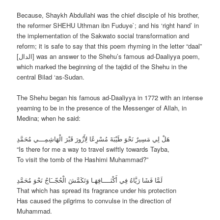
Because, Shaykh Abdullahi was the chief disciple of his brother,
the reformer SHEHU Uthman ibn Fuduye`; and his ‘right hand’ in
the implementation of the Sakwato social transformation and
reform; it is safe to say that this poem rhyming in the letter “daal”
[الدال] was an answer to the Shehu’s famous ad-Daaliyya poem,
which marked the beginning of the tajdid of the Shehu in the
central Bilad ‘as-Sudan.
The Shehu began his famous ad-Daaliyya in 1772 with an intense
yearning to be in the presence of the Messenger of Allah, in
Medina; when he said:
هَلْ لِي مَسِيرٌ نَحْوَ طَيْبَةَ مُسْرِعًا لِأَزُورَ قَبْرَ الْهَاشِمِـــي مُحَمَّدِ
“Is there for me a way to travel swiftly towards Tayba,
To visit the tomb of the Hashimi Muhammad?”
لَمَّا فَشَا رَيَّاهُ فِي أَكْنَــــافِهَـا وَتَكَمَّشَ الْحُجّــَاجُ نَحْوَ مُحَمَّدِ
That which has spread its fragrance under his protection
Has caused the pilgrims to convulse in the direction of
Muhammad.