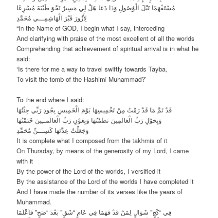
مُسْتَفْهَمًا نَيْلَ الْوُصُولِ وَذَا دَعَا هَلْ لِي مَسِيرٌ نَحْوَ طَيْبَةَ مُسْرِعًا
لِأَزُورَ قَبْرَ الْهَاشِمِـــي مُحَمَّدِ
“In the Name of GOD, I begin what I say, interceding
And clarifying with praise of the most excellent of all the worlds
Comprehending that achievement of spiritual arrival is in what he
said:
‘Is there for me a way to travel swiftly towards Tayba,
To visit the tomb of the Hashimi Muhammad?’
To the end where I said:
قَدْ تَمَّ مَا قَدْ رَمْتُ مِنْ تَخْمِيسِهَا يَوْمَ الْخَمِيسِ بِجُودِ رَبِّي جِئْتُهَا
وَبِحَوْلِ رَبِّ الْعَالَمِينَ نَظَمْتُهَا وَبِعَوْنِ رَبِّ الْعَالَمــِينَ خَتَمْتُهَا
وَجَعَلْتُ عِدَّتَهَا كَسِـــنِّ مُحَمِّدِ
It is complete what I composed from the takhmis of it
On Thursday, by means of the generosity of my Lord, I came
with it
By the power of the Lord of the worlds, I versified it
By the assistance of the Lord of the worlds I have completed it
And I have made the number of its verses like the years of
Muhammad.
فِي “كَجٍ” شَوَالٍ لِمَنْ قَدْ فَهَمَا فِي عَامٍ “شَقٍ” بَعْدَ “ضَحٍ” فَاَعْلَمَا