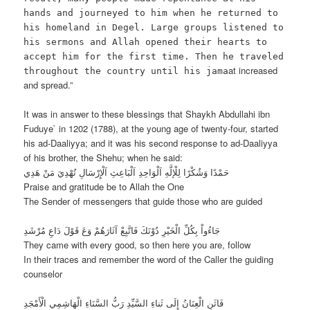
hands and journeyed to him when he returned to
his homeland in Degel. Large groups listened to
his sermons and Allah opened their hearts to
accept him for the first time. Then he traveled
at increased
throughout the country until his jama
and spread.”
It was in answer to these blessings that Shaykh Abdullahi ibn
Fuduye` in 1202 (1788), at the young age of twenty-four, started
his ad-Daaliyya; and it was his second response to ad-Daaliyya
of his brother, the Shehu; when he said:
حَمْدًا وَشُكْرًا لِلْإلَّهِ اَلْوَاحِدِ اَلْبَاعِثِ اَلْإِرْسَالِ تُهْدِيَ مَنْ هَدِي
Praise and gratitude be to Allah the One
The Sender of messengers that guide those who are guided
جَاءُواْ بِكُلِّ الْخَيْرِ دُوْنَكَ فَاتَّبِعْ آثَارَهُمْ وَعَ قَوْلَ دَاعِ مُرْشَدِ
They came with every good, so then here you are, follow
In their traces and remember the word of the Caller the guiding
counselor
فَاثَنِ الْعِنَانُ إِلَى ثَناءِ السَّيِّدِ رَبُّ السَّنَاءِ الْهَاشِمِي الْأَمْجَدِ