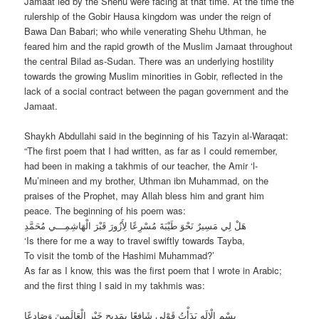
Jamaat led by the Shehu were facing at that time. At the time the
rulership of the Gobir Hausa kingdom was under the reign of
Bawa Dan Babari; who while venerating Shehu Uthman, he
feared him and the rapid growth of the Muslim Jamaat throughout
the central Bilad as-Sudan. There was an underlying hostility
towards the growing Muslim minorities in Gobir, reflected in the
lack of a social contract between the pagan government and the
Jamaat.
Shaykh Abdullahi said in the beginning of his Tazyin al-Waraqat:
“The first poem that I had written, as far as I could remember,
had been in making a takhmis of our teacher, the Amir ‘l-
Mu’mineen and my brother, Uthman ibn Muhammad, on the
praises of the Prophet, may Allah bless him and grant him
peace. The beginning of his poem was:
هَلْ لِي مَسِيرٌ نَحْوَ طَيْبَةَ مُسْرِعًا لِأَزُورَ قَبْرَ الْهَاشِمِـــي مُحَمَّدِ
‘Is there for me a way to travel swiftly towards Tayba,
To visit the tomb of the Hashimi Muhammad?’
As far as I know, this was the first poem that I wrote in Arabic;
and the first thing I said in my takhmis was:
بِسْمِ الْإِلَهِ بَدَأْتُ قَوْلِي شَافِعًا بِمَدِيحِ خَيْرِ الْعَالَمِينَ وَصَادِعًا