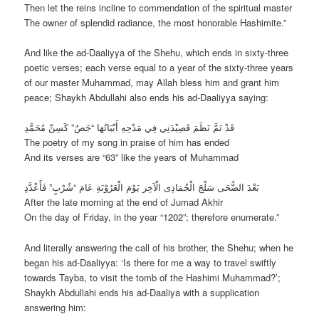
Then let the reins incline to commendation of the spiritual master
The owner of splendid radiance, the most honorable Hashimite.”
And like the ad-Daaliyya of the Shehu, which ends in sixty-three
poetic verses; each verse equal to a year of the sixty-three years
of our master Muhammad, may Allah bless him and grant him
peace; Shaykh Abdullahi also ends his ad-Daaliyya saying:
قَدْ تَمَّ نَظَمَ قَصِيْدَتِي فِي مَدْحِهِ أَبْيَاتُهَا “جَصٌ” كَسِنِّ مُحَمَّدِ
The poetry of my song in praise of him has ended
And its verses are “63” like the years of Muhammad
بَعْدَ الضُّحَى سَلْجَ الْجُمَادِى الْآخِر يَوْمَ الْعَرُوْبَةِ عَامَ “شُرْبٍ” فَأَعْدَّدِ
After the late morning at the end of Jumad Akhir
On the day of Friday, in the year “1202”; therefore enumerate.”
And literally answering the call of his brother, the Shehu; when he
began his ad-Daaliyya: ‘Is there for me a way to travel swiftly
towards Tayba, to visit the tomb of the Hashimi Muhammad?’;
Shaykh Abdullahi ends his ad-Daaliya with a supplication
answering him: