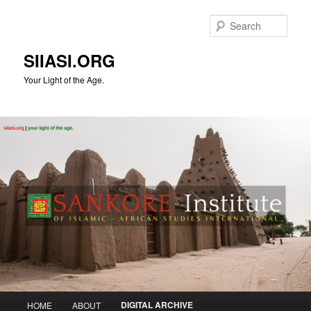
Skip
to
Sear
primary
content
SIIASI.ORG
Your Light of the Age.
Main
DIGITAL ARCHIVE
HOME
ABOUT