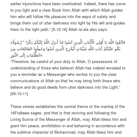
earlier injunctions have been overlooked. Indeed, there has come
to you light and a clear Book from Allah with which Allah guides
him who will follow His pleasure into the ways of safety and
brings them out of utter darkness into light by His will and guides
them to the right path.” [5:15-16] Allah ta`ala also says:
﴿فَاتَّقُوا اللَّهَ يَا أُوْلِي الْأَلْبَابِ الَّذِينَ آمَنُوا قَدْ أَنزَلَ اللَّهُ إِلَيْكُمْ ذِكْرًا * رَّسُولًا
يَتْلُو عَلَيْكُمْ آيَاتِ اللَّهِ مُبَيِّنَاتٍ لِّيُخْرِجَ الَّذِينَ آمَنُوا وَعَمِلُوا الصَّالِحَاتِ مِنَ
الظُّلُمَاتِ إِلَى النُّورِ﴾
“Therefore, be careful of your duty to Allah, O possessors of
understanding of those who believe! Allah has indeed revealed to
you a reminder as a Messenger who recites to you the clear
communications of Allah so that he may bring forth those who
believe and do good deeds from utter darkness into the Light.”
[65:10-11]
These verses establishes the central theme of the manhaj of the
16Fodiawa sages; and that is that reviving and following the
Living Sunna of the Messenger of Allah, may Allah bless him and
grant him peace, annihilation in and behaving in accordance with
the sublime character of Muhammad, may Allah bless him and