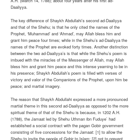
A.H. (March 14, 1788); about four years after his first ad-
Daaliyya.
The key difference of Shaykh Abdullahi’s second ad-Daaliyya
and that of the Shehu; is that he only cited the names of the
Prophet, ‘Muhammad’ and ‘Ahmad’, may Allah bless him and
grant him peace four times; while in the Shehu’s ad-Daaliyya the
names of the Prophet are evoked forty times. Another distinction
between the two ad-Daaliyya’s is that while the Shehu’s poem is
imbued with the miracles of the Messenger of Allah, may Allah
bless him and grant him peace and this intense yearning to be in
his presence; Shaykh Abdullah’s poem is filled with verses of
victory and valor of the Companions of the Prophet, upon him be
peace; and martial imagery.
The reason that Shaykh Abdullahi expressed a more pronounced
martial theme in this second ad-Daaliyya as opposed to the more
spiritual theme of that of the Shehu is because, in 1202 A.H.
(1788), the Jamaat led by Shehu Uthman ibn Fuduye` had
established a social contract with the pagan Gobir government
consisting of five concessions for the Jamaat: [1] to allow the
Shehu to invite the people of Gobir to Islam; [2] not to prevent