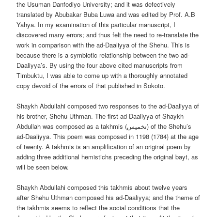
the Usuman Danfodiyo University; and it was defectively
translated by Abubakar Buba Luwa and was edited by Prof. A.B
Yahya. In my examination of this particular manuscript, I
discovered many errors; and thus felt the need to re-translate the
work in comparison with the ad-Daaliyya of the Shehu. This is
because there is a symbiotic relationship between the two ad-
Daaliyya’s. By using the four above cited manuscripts from
Timbuktu, I was able to come up with a thoroughly annotated
copy devoid of the errors of that published in Sokoto.
Shaykh Abdullahi composed two responses to the ad-Daaliyya of
his brother, Shehu Uthman. The first ad-Daaliyya of Shaykh
Abdullah was composed as a takhmis (تخميس) of the Shehu’s
ad-Daaliyya. This poem was composed in 1198 (1784) at the age
of twenty. A takhmis is an amplification of an original poem by
adding three additional hemistichs preceding the original bayt, as
will be seen below.
Shaykh Abdullahi composed this takhmis about twelve years
after Shehu Uthman composed his ad-Daaliyya; and the theme of
the takhmis seems to reflect the social conditions that the