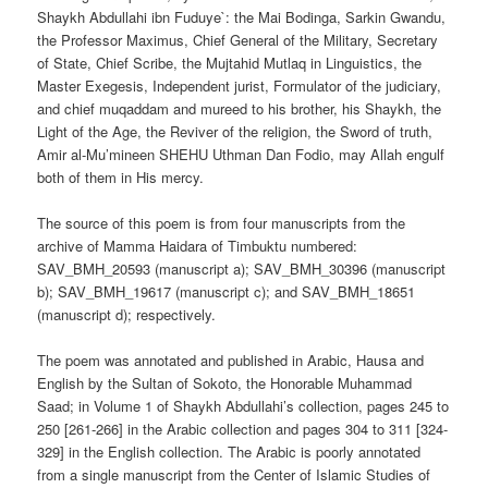
Shaykh Abdullahi ibn Fuduye`: the Mai Bodinga, Sarkin Gwandu,
the Professor Maximus, Chief General of the Military, Secretary
of State, Chief Scribe, the Mujtahid Mutlaq in Linguistics, the
Master Exegesis, Independent jurist, Formulator of the judiciary,
and chief muqaddam and mureed to his brother, his Shaykh, the
Light of the Age, the Reviver of the religion, the Sword of truth,
Amir al-Mu’mineen SHEHU Uthman Dan Fodio, may Allah engulf
both of them in His mercy.
The source of this poem is from four manuscripts from the
archive of Mamma Haidara of Timbuktu numbered:
SAV_BMH_20593 (manuscript a); SAV_BMH_30396 (manuscript
b); SAV_BMH_19617 (manuscript c); and SAV_BMH_18651
(manuscript d); respectively.
The poem was annotated and published in Arabic, Hausa and
English by the Sultan of Sokoto, the Honorable Muhammad
Saad; in Volume 1 of Shaykh Abdullahi’s collection, pages 245 to
250 [261-266] in the Arabic collection and pages 304 to 311 [324-
329] in the English collection. The Arabic is poorly annotated
from a single manuscript from the Center of Islamic Studies of