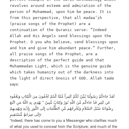
revolves around esteem and admiration of the
person of Muhammad, upon him be peace. It is
from this perspective, that all madaa’ih
(praise songs of the Prophet) are a
continuation of the Quranic verse: “Indeed
Allah and His Angels send blessings upon the
Prophet. O you who believe, send blessings upon
and him and give him abundant peace.” Further,
all praise songs of the Prophet, are a
description of the perfect guide and that
Muhammadan Light, which is the genuine guide
which takes humanity out of the darkness into
ala
the light of direct Gnosis of GOD. Allah ta
says:
﴿لَقَدْ جَاءكُمْ رَسُولُنَا يُبَيِّنُ لَكُمْ كَثِيراً مِّمَّا كُنتُمْ تُخْفُونَ مِنَ الْكِتَابِ وَيَعْفُو
عَن كَثِيرٍ قَدْ جَاءكُم مِّنَ اللّهِ نُورٌ وَكِتَابٌ مُّبِينٌ * يَهْدِي بِهِ اللّهُ مَنِ اتَّبَعَ
رِضْوَانَهُ سُبُلَ السَّلاَمِ وَيُخْرِجُهُم مِّنِ الظُّلُمَاتِ إِلَى النُّورِ بِإِذْنِهِ وَيَهْدِيهِمْ
إِلَى صِرَاطٍ مُّسْتَقِيمٍ﴾
“Indeed, there has come to you a Messenger who clarifies much
of what you used to conceal from the Scripture; and much of the