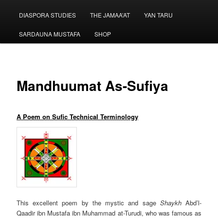
menu
DIASPORA STUDIES
THE JAMAA’AT
YAN TARU
SARDAUNA MUSTAFA
SHOP
Mandhuumat As-Sufiya
A Poem on Sufic Technical Terminology
This excellent poem by the mystic and sage
Shaykh
Abd’l-
Qaadir ibn Mustafa ibn Muhammad at-Turudi, who was famous as