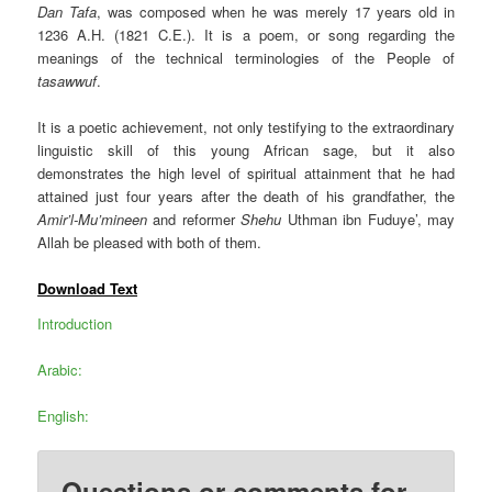
Dan Tafa
, was composed when he was merely 17 years old in
1236 A.H. (1821 C.E.). It is a poem, or song regarding the
meanings of the technical terminologies of the People of
tasawwuf
.
It is a poetic achievement, not only testifying to the extraordinary
linguistic skill of this young African sage, but it also
demonstrates the high level of spiritual attainment that he had
attained just four years after the death of his grandfather, the
Amir’l-Mu’mineen
and reformer
Shehu
Uthman ibn Fuduye’, may
Allah be pleased with both of them.
Download Text
Introduction
Arabic:
English:
Questions or comments for