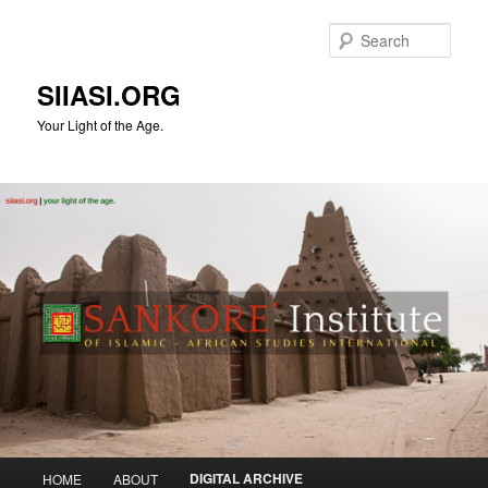
Skip
to
Sear
primary
content
SIIASI.ORG
Your Light of the Age.
Main
DIGITAL ARCHIVE
HOME
ABOUT