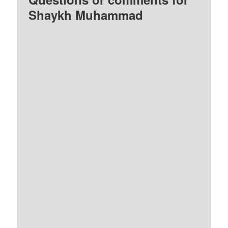
Shaykh Muhammad