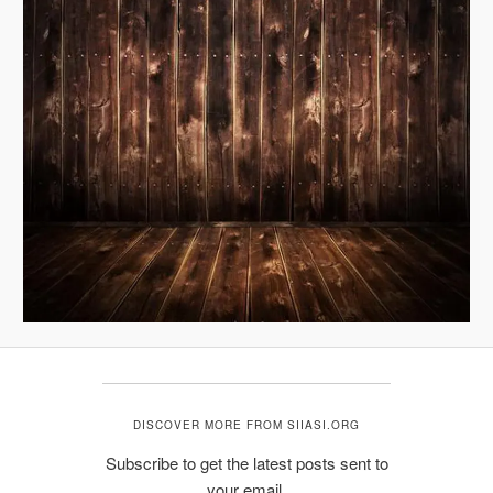
DISCOVER MORE FROM SIIASI.ORG
Subscribe to get the latest posts sent to
your email.