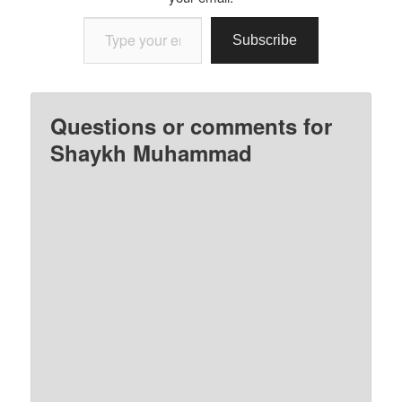
Type your email…
Subscribe
Questions or comments for
Shaykh Muhammad