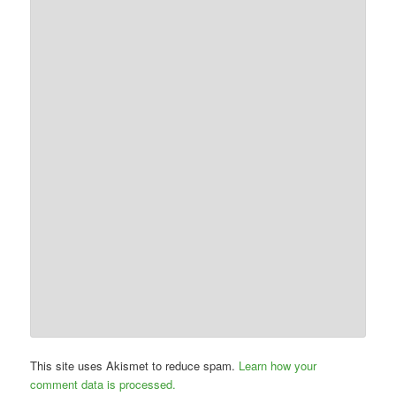
This site uses Akismet to reduce spam.
Learn how your
comment data is processed.