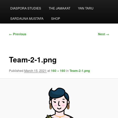
menu
DIASPORA STUDIES
THE JAMAA’AT
YAN TARU
SARDAUNA MUSTAFA
SHOP
Image
← Previous
Next →
navigation
Team-2-1.png
Published
March 15, 2021
at
160 × 160
in
Team-2-1.png