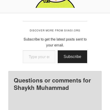
DISCOVER MORE FROM SIIASI.ORG
Subscribe to get the latest posts sent to
your email.
Type your email…
Subscribe
Questions or comments for
Shaykh Muhammad