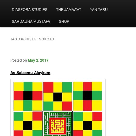
menu
DIASPORA STUDIES
THE JAMAA’AT
YAN TARU
SARDAUNA MUSTAFA
SHOP
TAG ARCHIVES:
SOKOTO
Posted on
May 2, 2017
As Salaamu Alaykum,