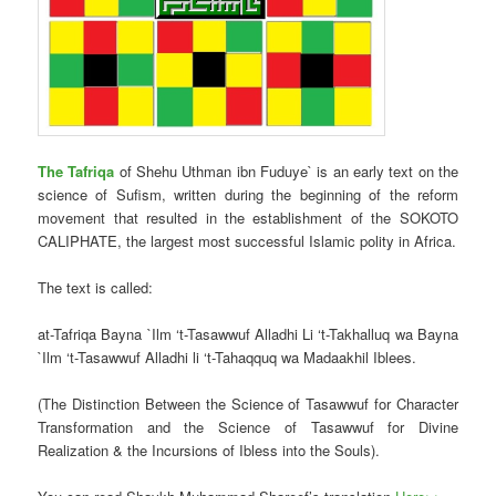
The Tafriqa
of Shehu Uthman ibn Fuduye` is an early text on the
science of Sufism, written during the beginning of the reform
movement that resulted in the establishment of the SOKOTO
CALIPHATE, the largest most successful Islamic polity in Africa.
The text is called:
at-Tafriqa Bayna `Ilm ‘t-Tasawwuf Alladhi Li ‘t-Takhalluq wa Bayna
`Ilm ‘t-Tasawwuf Alladhi li ‘t-Tahaqquq wa Madaakhil Iblees.
(The Distinction Between the Science of Tasawwuf for Character
Transformation and the Science of Tasawwuf for Divine
Realization & the Incursions of Ibless into the Souls).