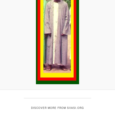
DISCOVER MORE FROM SIIASI.ORG