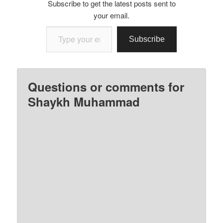
Subscribe to get the latest posts sent to
your email.
Type your email…
Subscribe
Questions or comments for
Shaykh Muhammad