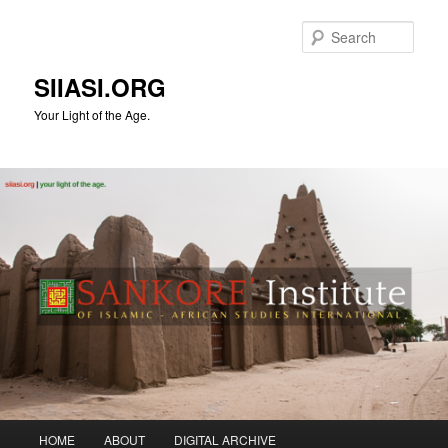
Skip
to
Sear
primary
content
SIIASI.ORG
Your Light of the Age.
Main
HOME
ABOUT
DIGITAL ARCHIVE