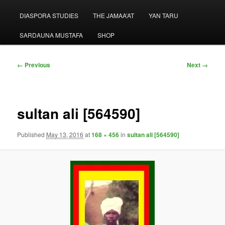
menu
DIASPORA STUDIES
THE JAMAA’AT
YAN TARU
SARDAUNA MUSTAFA
SHOP
Image
← Previous
Next →
navigation
sultan ali [564590]
Published
May 13, 2016
at
168 × 456
in
sultan ali [564590]