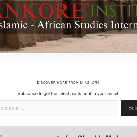
DISCOVER MORE FROM SIIASI.ORG
Subscribe to get the latest posts sent to your email.
Sub