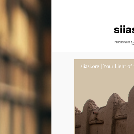
navigation
siia
Published
S