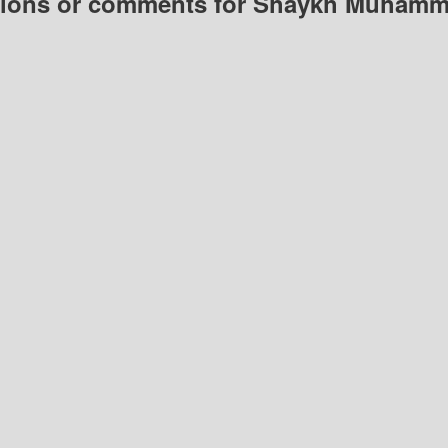
ions or comments for Shaykh Muham