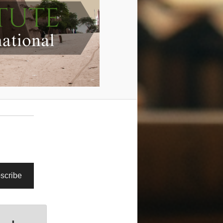
scribe