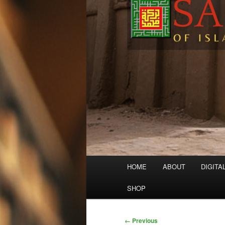
Main
HOME
ABOUT
DIGITA
menu
SHOP
Image
← Previous