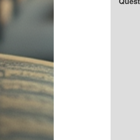
Quest