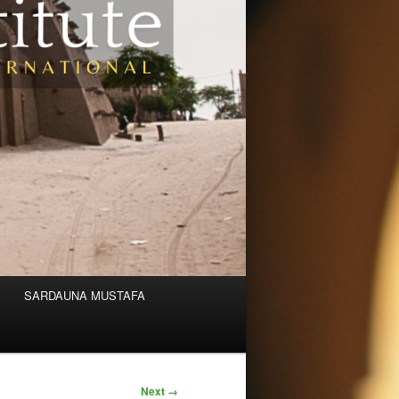
SARDAUNA MUSTAFA
Next →