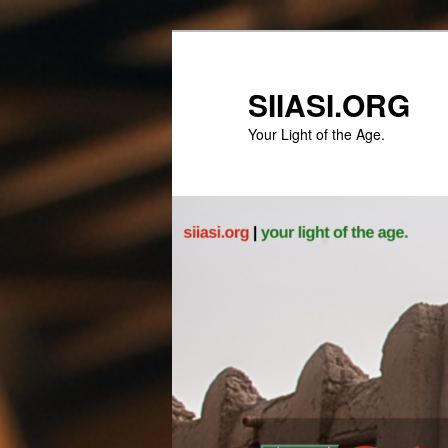
Skip
to
primary
SIIASI.ORG
content
Your Light of the Age.