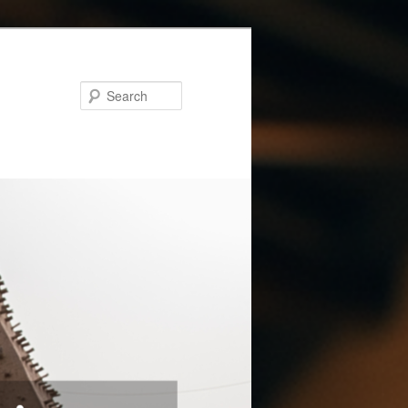
Search