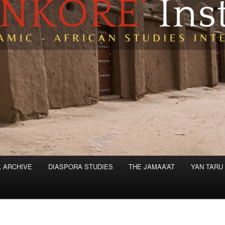
L ARCHIVE
DIASPORA STUDIES
THE JAMAA’AT
YAN TARU