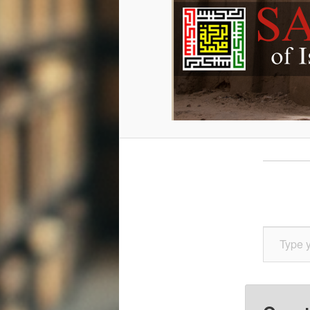
Type your email…