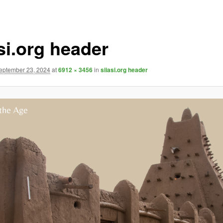
si.org header
eptember 23, 2024
at
6912 × 3456
in
siiasi.org header