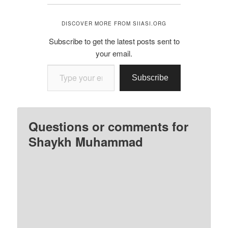
DISCOVER MORE FROM SIIASI.ORG
Subscribe to get the latest posts sent to
your email.
Type your email…
Subscribe
Questions or comments for
Shaykh Muhammad