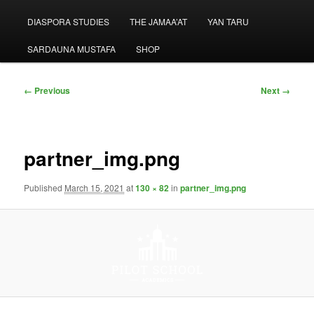
menu
DIASPORA STUDIES
THE JAMAA’AT
YAN TARU
SARDAUNA MUSTAFA
SHOP
Image
← Previous
Next →
navigation
partner_img.png
Published
March 15, 2021
at
130 × 82
in
partner_img.png