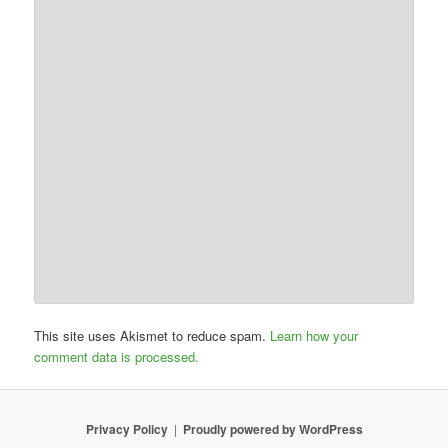
This site uses Akismet to reduce spam.
Learn how your
comment data is processed.
Privacy Policy
Proudly powered by WordPress