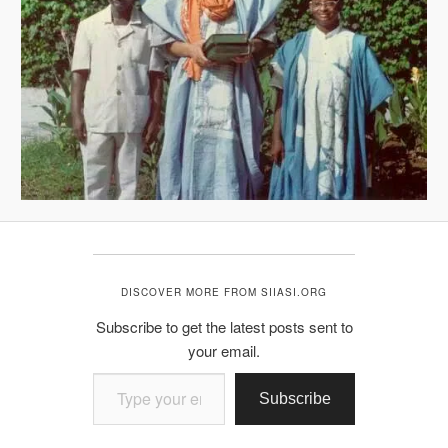
DISCOVER MORE FROM SIIASI.ORG
Subscribe to get the latest posts sent to
your email.
Type your email…
Subscribe