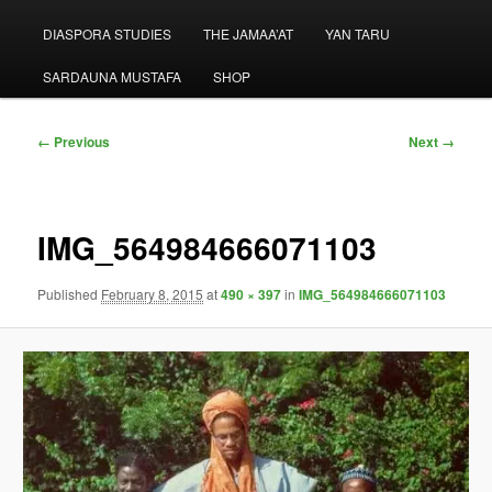
menu
DIASPORA STUDIES
THE JAMAA’AT
YAN TARU
SARDAUNA MUSTAFA
SHOP
Image
← Previous
Next →
navigation
IMG_564984666071103
Published
February 8, 2015
at
490 × 397
in
IMG_564984666071103