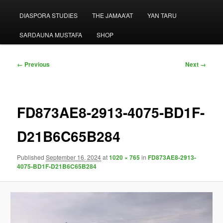
menu
DIASPORA STUDIES
THE JAMAA’AT
YAN TARU
SARDAUNA MUSTAFA
SHOP
Image
← Previous
Next →
navigation
FD873AE8-2913-4075-BD1F-
D21B6C65B284
Published
September 16, 2024
at
1020 × 765
in
FD873AE8-2913-
4075-BD1F-D21B6C65B284