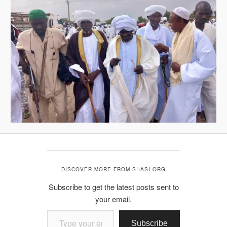
DISCOVER MORE FROM SIIASI.ORG
Subscribe to get the latest posts sent to
your email.
Type your email…
Subscribe