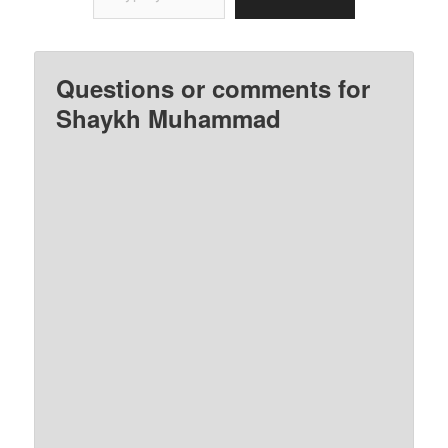
Questions or comments for
Shaykh Muhammad