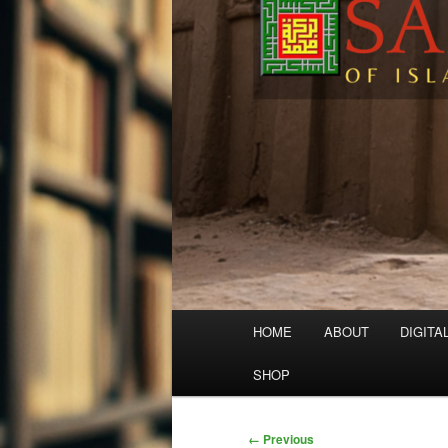
Main
HOME
ABOUT
DIGITA
menu
SHOP
Image
← Previous