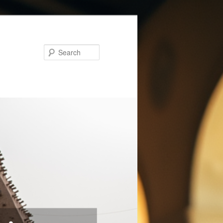
Search