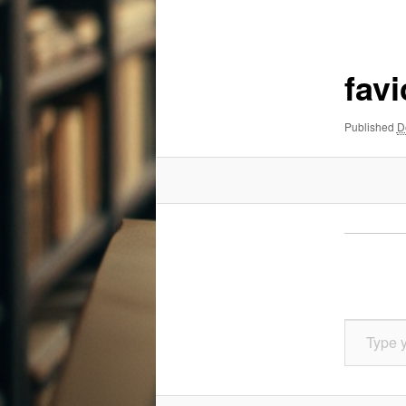
navigation
fav
Published
D
Type your email…