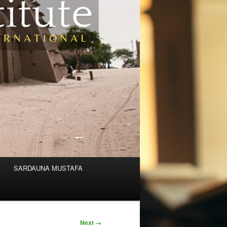
SARDAUNA MUSTAFA
Next →