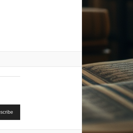
scribe