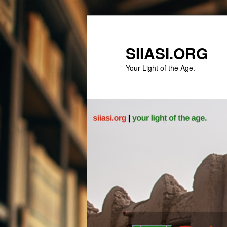
Skip
to
primary
SIIASI.ORG
content
Your Light of the Age.