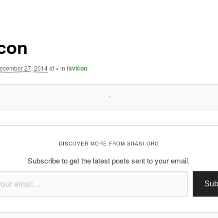
icon
ecember 27, 2014
at
×
in
favicon
DISCOVER MORE FROM SIIASI.ORG
Subscribe to get the latest posts sent to your email.
Sub