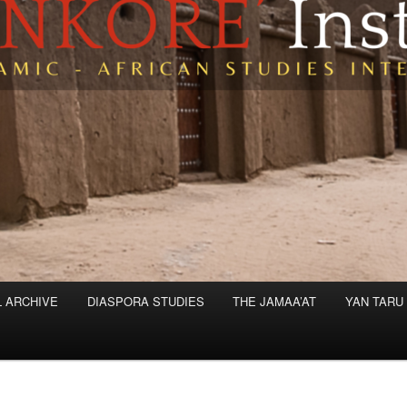
L ARCHIVE
DIASPORA STUDIES
THE JAMAA’AT
YAN TARU