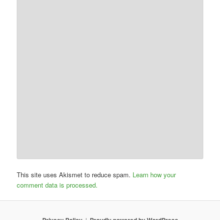
This site uses Akismet to reduce spam.
Learn how your
comment data is processed.