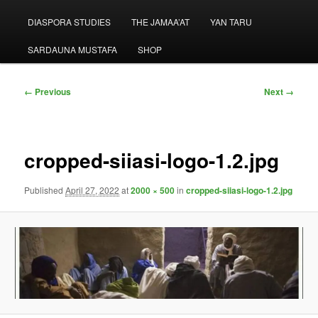
menu
DIASPORA STUDIES
THE JAMAA’AT
YAN TARU
SARDAUNA MUSTAFA
SHOP
Image
← Previous
Next →
navigation
cropped-siiasi-logo-1.2.jpg
Published
April 27, 2022
at
2000 × 500
in
cropped-siiasi-logo-1.2.jpg