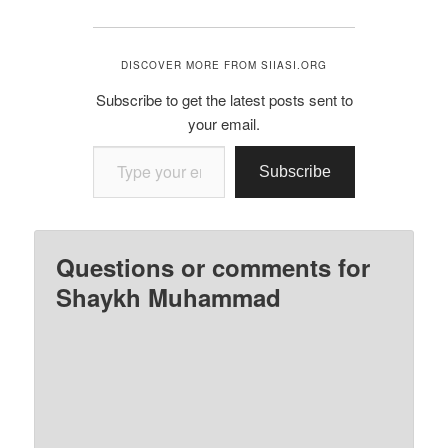
DISCOVER MORE FROM SIIASI.ORG
Subscribe to get the latest posts sent to
your email.
Type your email…
Subscribe
Questions or comments for
Shaykh Muhammad