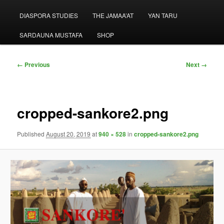
menu
DIASPORA STUDIES
THE JAMAA’AT
YAN TARU
SARDAUNA MUSTAFA
SHOP
Image
← Previous
Next →
navigation
cropped-sankore2.png
Published
August 20, 2019
at
940 × 528
in
cropped-sankore2.png