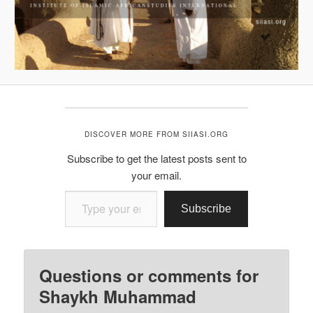
DISCOVER MORE FROM SIIASI.ORG
Subscribe to get the latest posts sent to
your email.
Type your email…
Subscribe
Questions or comments for
Shaykh Muhammad