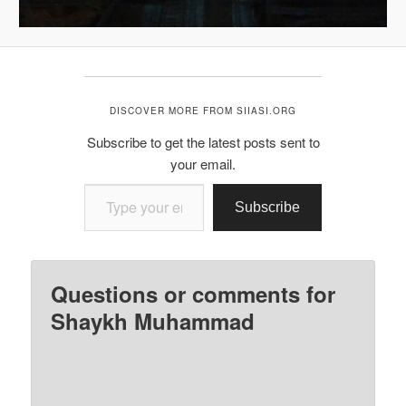
DISCOVER MORE FROM SIIASI.ORG
Subscribe to get the latest posts sent to
your email.
Type your email…
Subscribe
Questions or comments for
Shaykh Muhammad