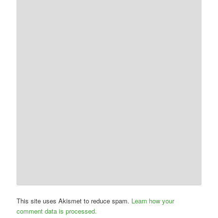
This site uses Akismet to reduce spam.
Learn how your
comment data is processed.