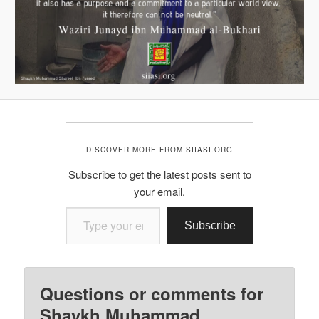
DISCOVER MORE FROM SIIASI.ORG
Subscribe to get the latest posts sent to
your email.
Type your email…
Subscribe
Questions or comments for
Shaykh Muhammad