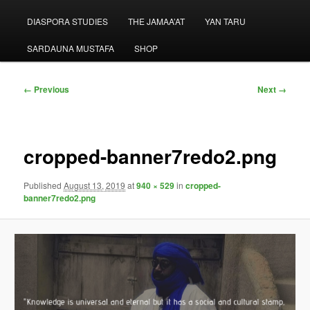
menu
DIASPORA STUDIES
THE JAMAA’AT
YAN TARU
SARDAUNA MUSTAFA
SHOP
Image
← Previous
Next →
navigation
cropped-banner7redo2.png
Published
August 13, 2019
at
940 × 529
in
cropped-
banner7redo2.png