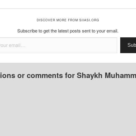
DISCOVER MORE FROM SIIASI.ORG
Subscribe to get the latest posts sent to your email.
Sub
ions or comments for Shaykh Muham