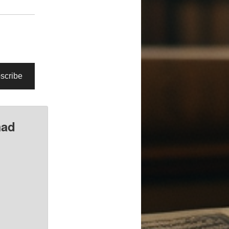
scribe
mad