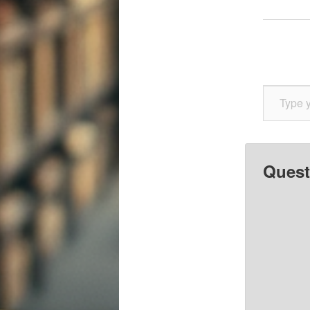
Type your email…
Quest