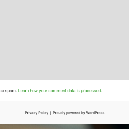
duce spam.
Learn how your comment data is processed.
Privacy Policy
Proudly powered by WordPress