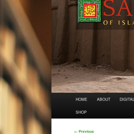
Main
HOME
ABOUT
DIGITA
menu
SHOP
Image
← Previous