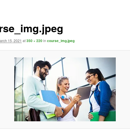
rse_img.jpeg
arch 15, 2021
at
350 × 220
in
course_img.jpeg