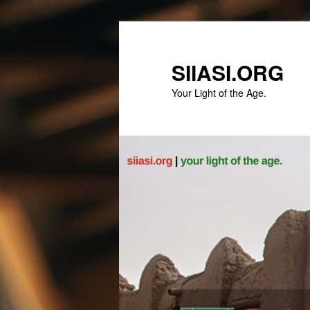
Skip
to
primary
SIIASI.ORG
content
Your Light of the Age.