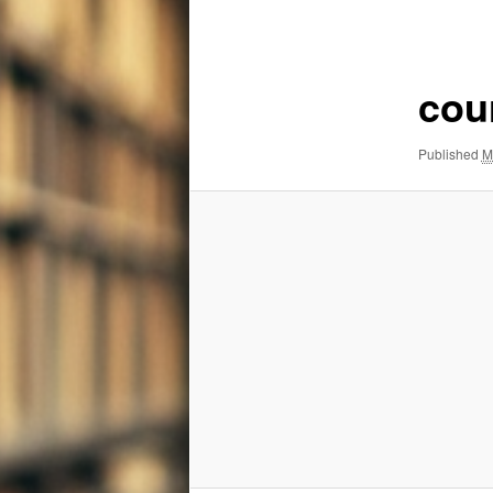
navigation
cou
Published
M