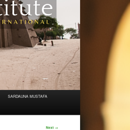
SARDAUNA MUSTAFA
Next →