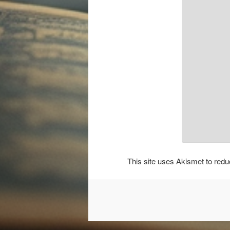
This site uses Akismet to re