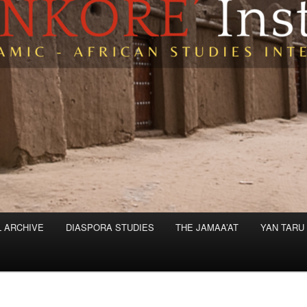
L ARCHIVE
DIASPORA STUDIES
THE JAMAA’AT
YAN TARU