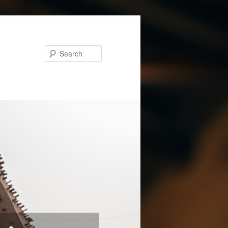
Search