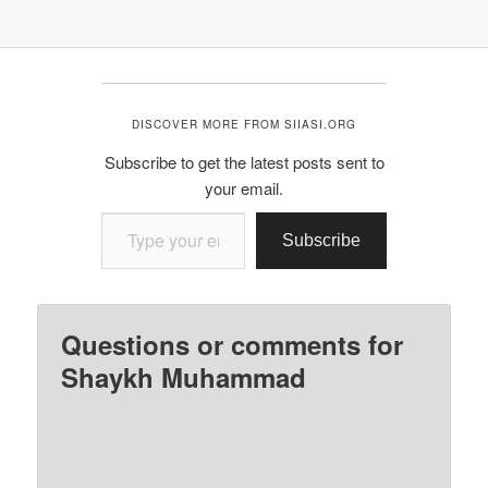
DISCOVER MORE FROM SIIASI.ORG
Subscribe to get the latest posts sent to
your email.
Type your email…
Subscribe
Questions or comments for
Shaykh Muhammad