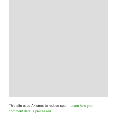
This site uses Akismet to reduce spam.
Learn how your
comment data is processed.