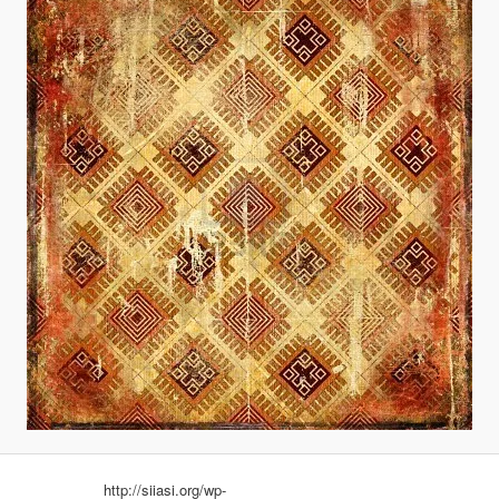
http://siiasi.org/wp-