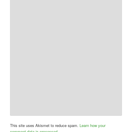
This site uses Akismet to reduce spam.
Learn how your
comment data is processed.