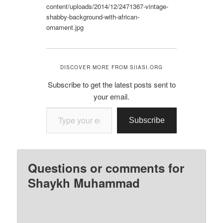
content/uploads/2014/12/2471367-vintage-
shabby-background-with-african-
ornament.jpg
DISCOVER MORE FROM SIIASI.ORG
Subscribe to get the latest posts sent to
your email.
Type your email…
Subscribe
Questions or comments for
Shaykh Muhammad