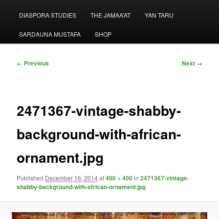
menu
DIASPORA STUDIES
THE JAMAA’AT
YAN TARU
SARDAUNA MUSTAFA
SHOP
Image
← Previous
Next →
navigation
2471367-vintage-shabby-
background-with-african-
ornament.jpg
Published
December 16, 2014
at
400 × 400
in
2471367-vintage-
shabby-background-with-african-ornament.jpg