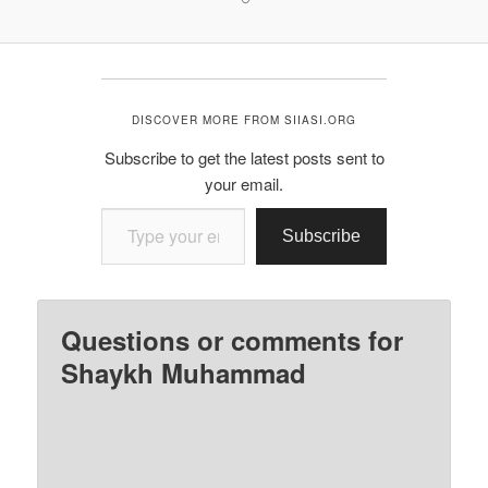
DISCOVER MORE FROM SIIASI.ORG
Subscribe to get the latest posts sent to
your email.
Type your email…
Subscribe
Questions or comments for
Shaykh Muhammad