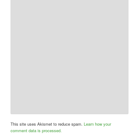
This site uses Akismet to reduce spam.
Learn how your
comment data is processed.