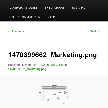
menu
DIASPORA STUDIES
THE JAMAA’AT
YAN TARU
SARDAUNA MUSTAFA
SHOP
Image
← Previous
Next →
navigation
1470399662_Marketing.png
Published
November 2, 2020
at
128 × 128
in
1470399662_Marketing.png